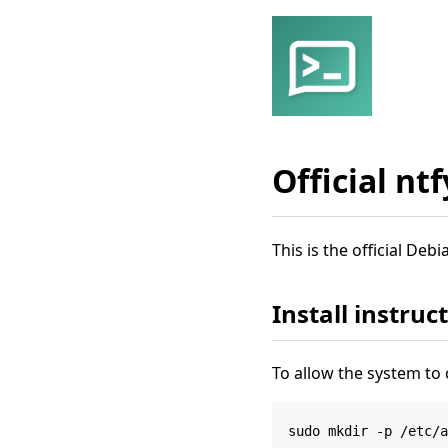
Official nt
This is the official De
Install instruc
To allow the system to 
sudo mkdir -p /etc/a