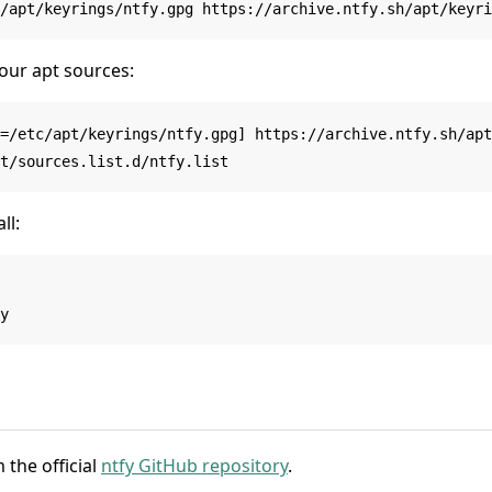
our apt sources:
=/etc/apt/keyrings/ntfy.gpg] https://archive.ntfy.sh/apt
ll:
 the official
ntfy GitHub repository
.