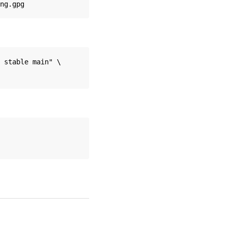
 stable main" \
