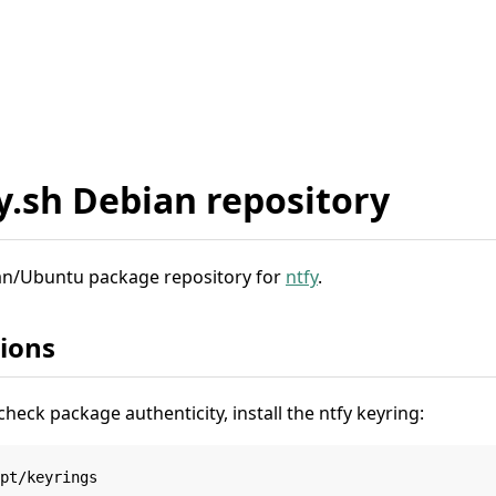
fy.sh Debian repository
bian/Ubuntu package repository for
ntfy
.
tions
check package authenticity, install the ntfy keyring:
pt/keyrings
