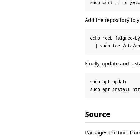
Add the repository to y
echo "deb [signed-by
Finally, update and insta
sudo apt update

Source
Packages are built from